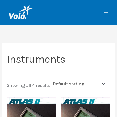
Skip
to
content
Instruments
Showing all 4 results