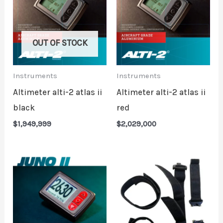
OUT OF STOCK
Instruments
Instruments
Altimeter alti-2 atlas ii
Altimeter alti-2 atlas ii
black
red
$
1,949,999
$
2,029,000