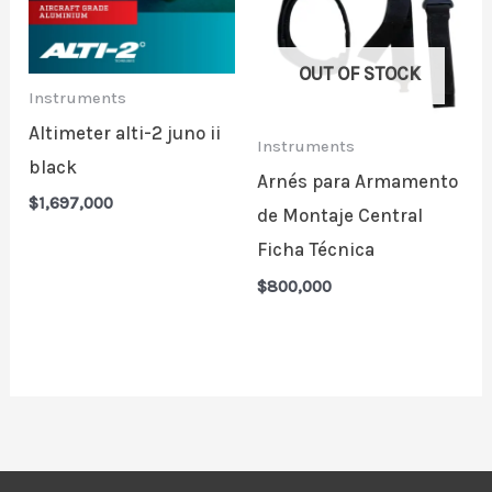
OUT OF STOCK
Instruments
Altimeter alti-2 juno ii
Instruments
black
Arnés para Armamento
$
1,697,000
de Montaje Central
Ficha Técnica
$
800,000