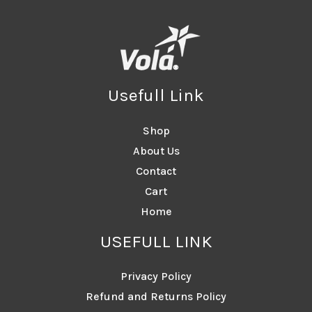
Usefull Link
Shop
About Us
Contact
Cart
Home
USEFULL LINK
Privacy Policy
Refund and Returns Policy