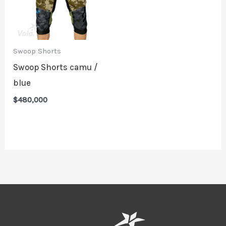
Swoop Shorts
Swoop Shorts camu /
blue
$
480,000