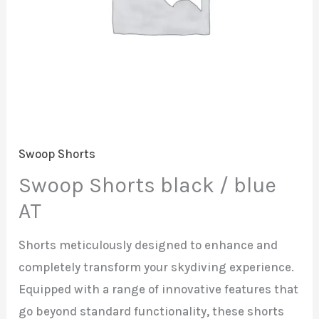
Swoop Shorts
Swoop Shorts black / blue
AT
Shorts meticulously designed to enhance and
completely transform your skydiving experience.
Equipped with a range of innovative features that
go beyond standard functionality, these shorts