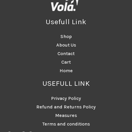
Usefull Link
Shop
About Us
Contact
Cart
Home
USEFULL LINK
Privacy Policy
Refund and Returns Policy
Measures
Terms and conditions