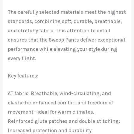
The carefully selected materials meet the highest
standards, combining soft, durable, breathable,
and stretchy fabric. This attention to detail
ensures that the Swoop Pants deliver exceptional
performance while elevating your style during
every flight.
Key features:
AT fabric: Breathable, wind-circulating, and
elastic for enhanced comfort and freedom of
movement—ideal for warm climates.
Reinforced glute patches and double stitching:
Increased protection and durability.