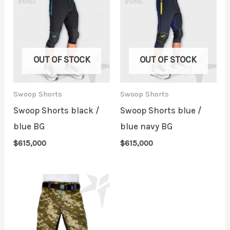
OUT OF STOCK
OUT OF STOCK
Swoop Shorts
Swoop Shorts
Swoop Shorts black /
Swoop Shorts blue /
blue BG
blue navy BG
$
615,000
$
615,000