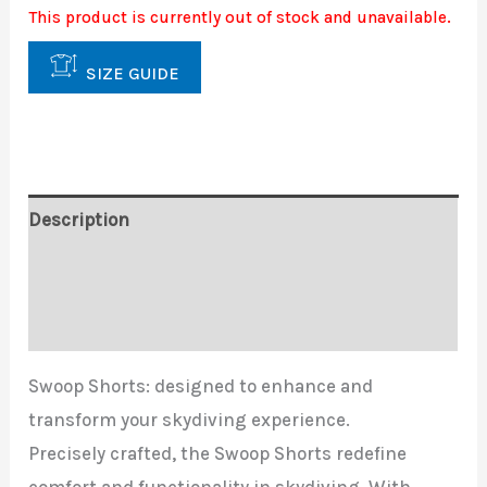
This product is currently out of stock and unavailable.
SIZE GUIDE
Description
Additional information
Reviews (0)
Swoop Shorts: designed to enhance and
transform your skydiving experience.
Precisely crafted, the Swoop Shorts redefine
comfort and functionality in skydiving. With