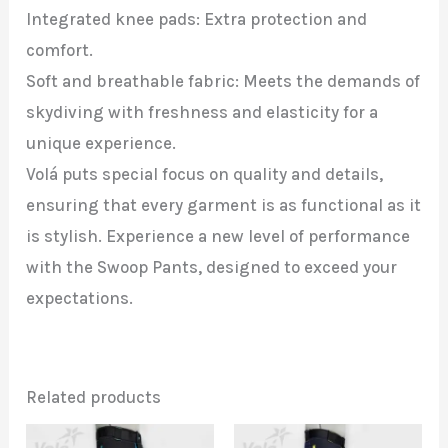
Integrated knee pads: Extra protection and
comfort.
Soft and breathable fabric: Meets the demands of
skydiving with freshness and elasticity for a
unique experience.
Volá puts special focus on quality and details,
ensuring that every garment is as functional as it
is stylish. Experience a new level of performance
with the Swoop Pants, designed to exceed your
expectations.
Related products