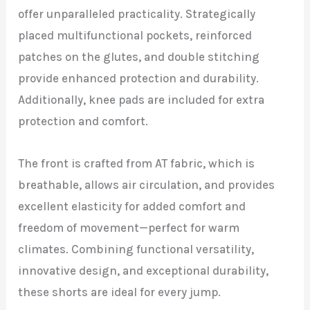
offer unparalleled practicality. Strategically
placed multifunctional pockets, reinforced
patches on the glutes, and double stitching
provide enhanced protection and durability.
Additionally, knee pads are included for extra
protection and comfort.
The front is crafted from AT fabric, which is
breathable, allows air circulation, and provides
excellent elasticity for added comfort and
freedom of movement—perfect for warm
climates. Combining functional versatility,
innovative design, and exceptional durability,
these shorts are ideal for every jump.