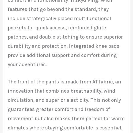
features that go beyond the standard, they
include strategically placed multifunctional
pockets for quick access, reinforced glute
patches, and double stitching to ensure superior
durability and protection. Integrated knee pads
provide additional support and comfort during
your adventures.
The front of the pants is made from AT fabric, an
innovation that combines breathability, wind
circulation, and superior elasticity. This not only
guarantees greater comfort and freedom of
movement but also makes them perfect for warm
climates where staying comfortable is essential.