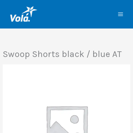
Skip
to
content
Swoop Shorts black / blue AT