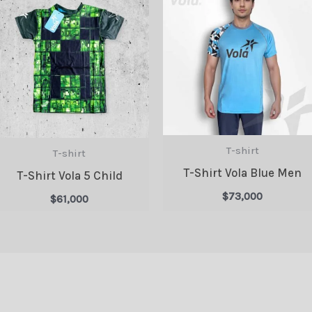
T-shirt
T-shirt
T-Shirt Vola Blue Men
T-Shirt Vola 5 Child
$
73,000
$
61,000