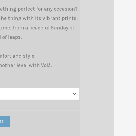
ething perfect for any occasion?
 the thing with its vibrant prints.
 time, from a peaceful Sunday of
 of leaps.
fort and style.
nother level with Volá.
RT