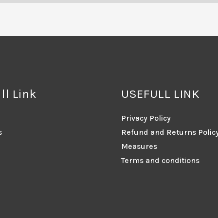
ll Link
USEFULL LINK
Privacy Policy
s
Refund and Returns Polic
Measures
Terms and conditions