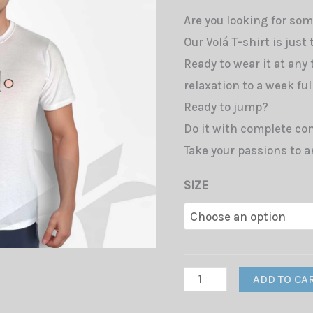
Are you looking for som
Our Volá T-shirt is just
Ready to wear it at any
relaxation to a week full
Ready to jump?
Do it with complete com
Take your passions to a
SIZE
T-
ADD TO CA
Shirt