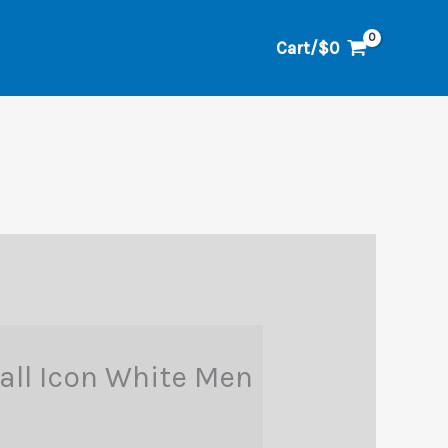
Cart/
$
0
Fall Icon White Men