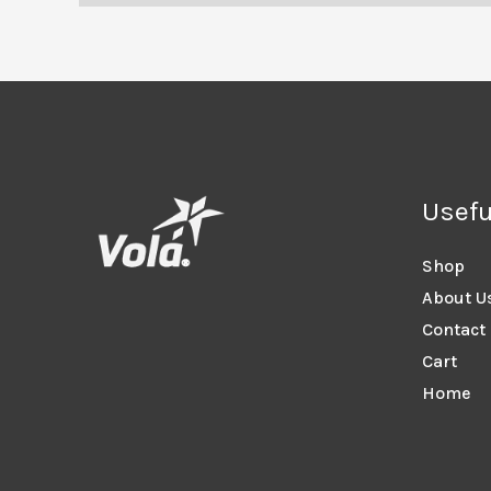
Usefu
Shop
About U
Contact
Cart
Home