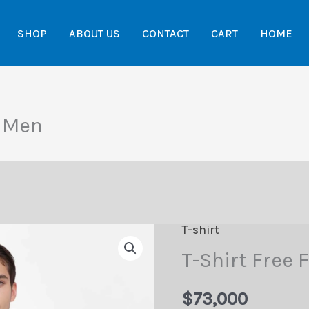
SHOP
ABOUT US
CONTACT
CART
HOME
e Men
T-shirt
T-Shirt Free 
$
73,000