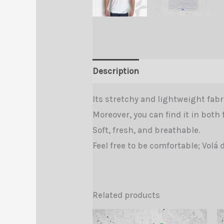
Description
Additional informa
Its stretchy and lightweight fabri
Moreover, you can find it in both 
Soft, fresh, and breathable.
Feel free to be comfortable; Volá 
Related products