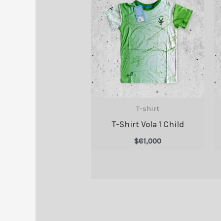
T-shirt
T-Shirt Vola 1 Child
$
61,000