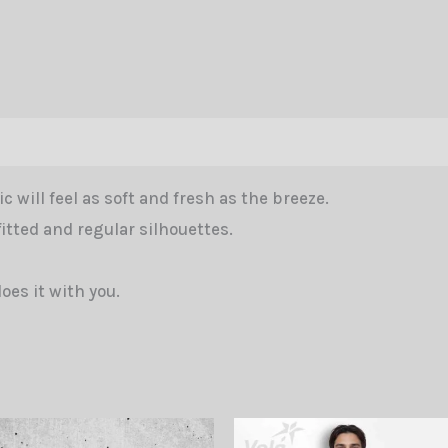
Free
Fall
Icon
White
Men
tion
Reviews (0)
quantity
c will feel as soft and fresh as the breeze.
fitted and regular silhouettes.
does it with you.