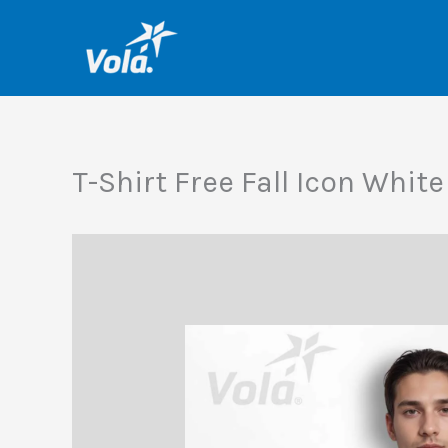
Skip
to
content
T-Shirt Free Fall Icon Whit