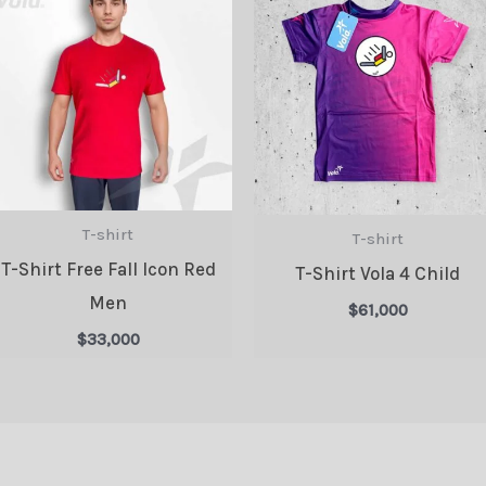
T-shirt
T-shirt
T-Shirt Free Fall Icon Red
T-Shirt Vola 4 Child
Men
$
61,000
$
33,000