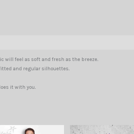
Vola
Blue
Women
CW
quantity
tion
Reviews (0)
c will feel as soft and fresh as the breeze.
fitted and regular silhouettes.
does it with you.