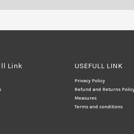
ll Link
USEFULL LINK
Privacy Policy
s
Refund and Returns Polic
Measures
Terms and conditions