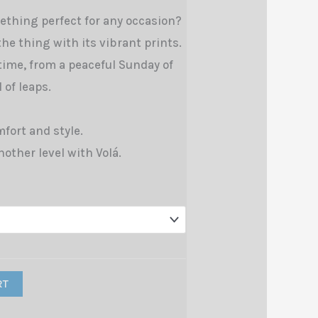
ething perfect for any occasion?
 the thing with its vibrant prints.
 time, from a peaceful Sunday of
 of leaps.
fort and style.
nother level with Volá.
RT