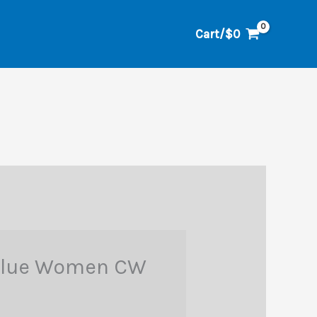
Cart/
$
0
 Blue Women CW