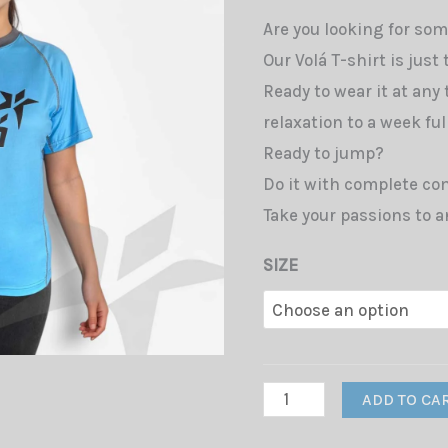
Are you looking for som
Our Volá T-shirt is just
Ready to wear it at any
relaxation to a week full
Ready to jump?
Do it with complete com
Take your passions to a
SIZE
T-
ADD TO CA
Shirt