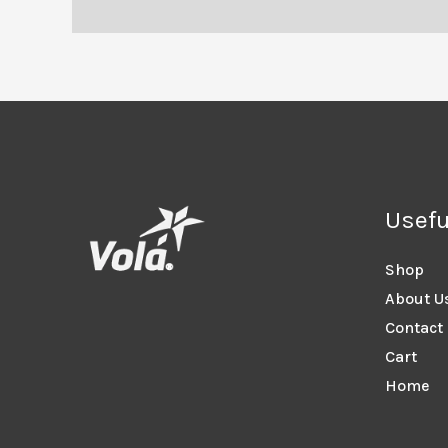
Usefu
Shop
About U
Contact
Cart
Home