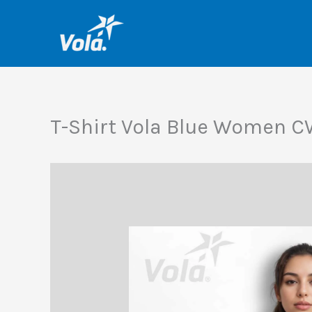
Skip
to
content
T-Shirt Vola Blue Women 