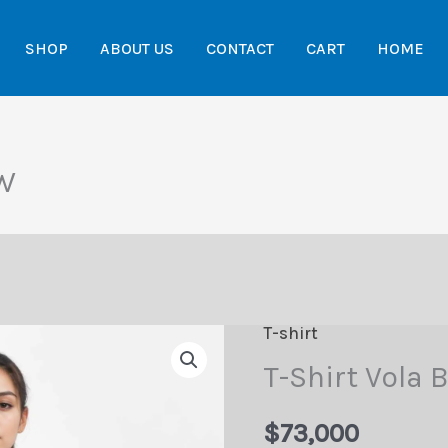
SHOP
ABOUT US
CONTACT
CART
HOME
CW
T-shirt
T-Shirt Vola
$
73,000