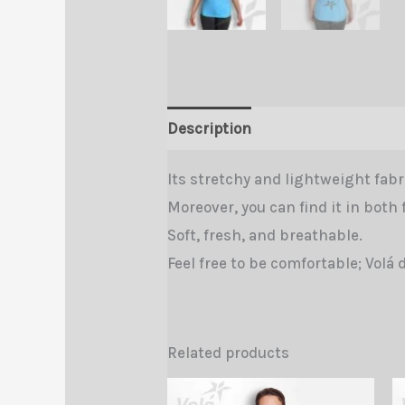
Description
Additional informa
Its stretchy and lightweight fabri
Moreover, you can find it in both 
Soft, fresh, and breathable.
Feel free to be comfortable; Volá 
Related products