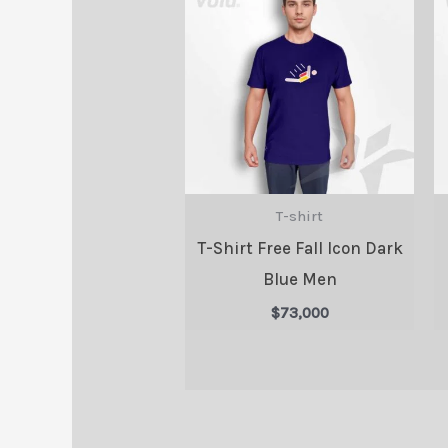
T-shirt
T-Shirt Free Fall Icon Dark
Blue Men
$
73,000